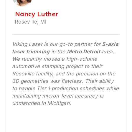
Nancy Luther
Roseville, MI
Viking Laser is our go-to partner for
5-axis
laser trimming
in the
Metro Detroit
area.
We recently moved a high-volume
automotive stamping project to their
Roseville facility, and the precision on the
3D geometries was flawless. Their ability
to handle Tier 1 production schedules while
maintaining micron-level accuracy is
unmatched in Michigan.