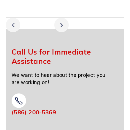
Call Us for Immediate
Assistance
We want to hear about the project you
are working on!
(586) 200-5369