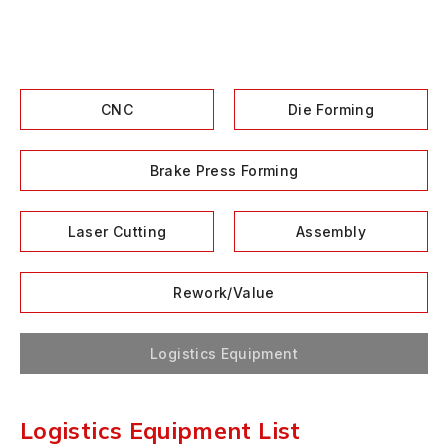
CNC
Die Forming
Brake Press Forming
Laser Cutting
Assembly
Rework/Value
Logistics Equipment
Logistics Equipment List