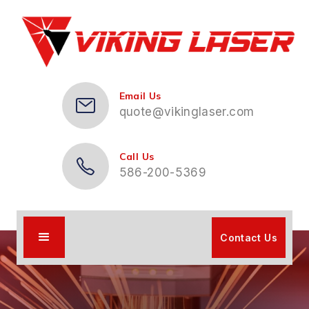
Email Us
quote@vikinglaser.com
Call Us
586-200-5369
Contact Us