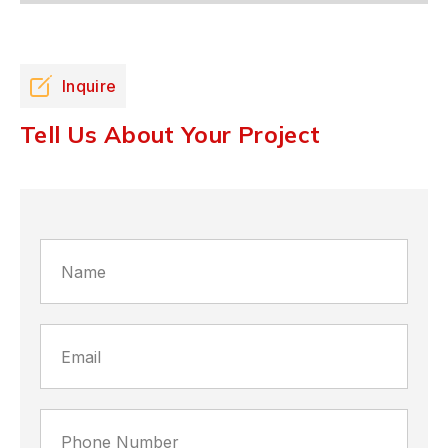
Inquire
Tell Us About Your Project