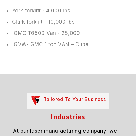
York forklift - 4,000 lbs
Clark forklift - 10,000 lbs
GMC T6500 Van - 25,000
GVW- GMC 1 ton VAN – Cube
Tailored To Your Business
Industries
At our laser manufacturing company, we