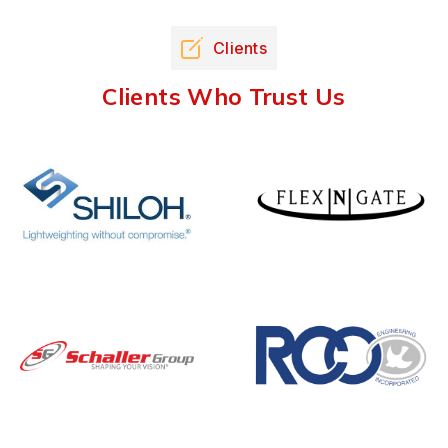
Clients
Clients Who Trust Us