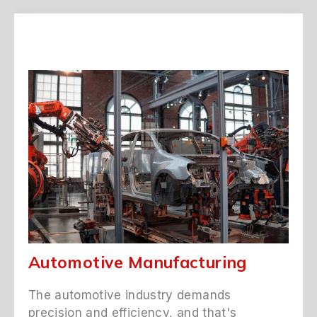
Automotive Manufacturing
The automotive industry demands
precision and efficiency, and that's