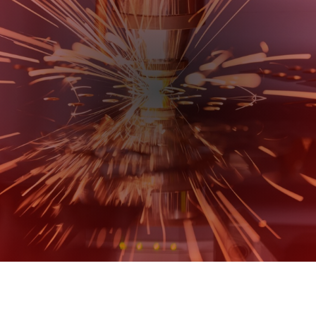
Metal Fabrication Experts,
You Can Rely On