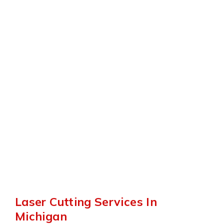
Have the knowledge and skill to laser
cut a wide variety of parts.
Rapid Turn Around
Strive for speed, quality and efficiency
with every job.
Laser Cutting Services In
Michigan