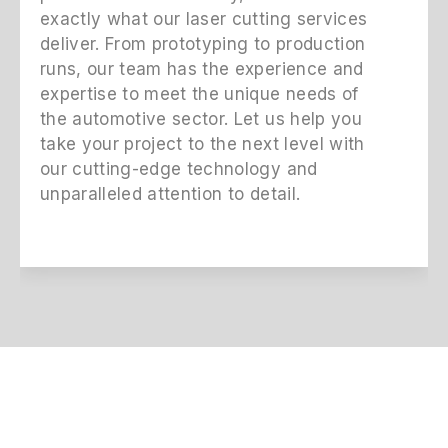
exactly what our laser cutting services
deliver. From prototyping to production
runs, our team has the experience and
expertise to meet the unique needs of
the automotive sector. Let us help you
take your project to the next level with
our cutting-edge technology and
unparalleled attention to detail.