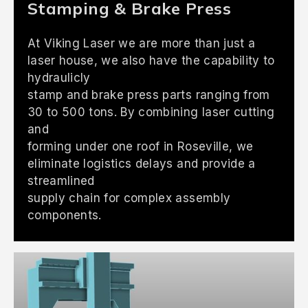
Stamping & Brake Press
At Viking Laser we are more than just a
laser house, we also have the capability to
hydraulicly
stamp and brake press parts ranging from
30 to 500 tons. By combining laser cutting
and
forming under one roof in Roseville, we
eliminate logistics delays and provide a
streamlined
supply chain for complex assembly
components.