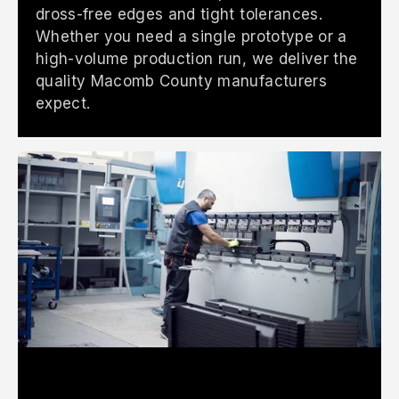
dross-free edges and tight tolerances.
Whether you need a single prototype or a
high-volume production run, we deliver the
quality Macomb County manufacturers
expect.