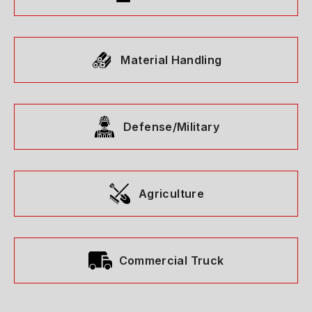
Material Handling
Defense/Military
Agriculture
Commercial Truck