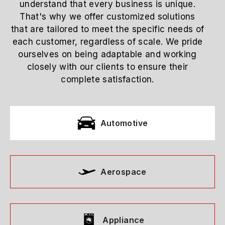
understand that every business is unique.
That's why we offer customized solutions
that are tailored to meet the specific needs of
each customer, regardless of scale. We pride
ourselves on being adaptable and working
closely with our clients to ensure their
complete satisfaction.
Automotive
Aerospace
Appliance