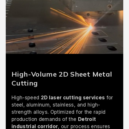
High-Volume 2D Sheet Metal
Cutting
High-speed
2D laser cutting services
for
steel, aluminum, stainless, and high-
strength alloys. Optimized for the rapid
production demands of the
Detroit
industrial corridor
, our process ensures