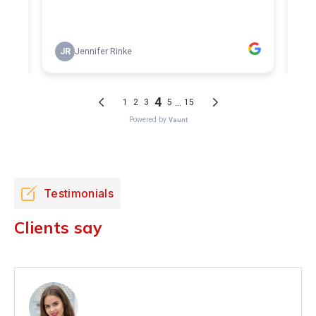
Testimonials
Clients say