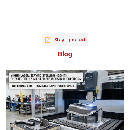
Stay Updated
Blog