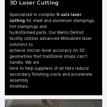
3D Laser Cutting
Specialized in complex
5-axis laser
cutting
for steel and aluminum stampings,
hot stampings and
hydroformed parts. Our Metro Detroit
facility utilizes advanced Mitsubishi laser
solutions to
achieve micron-level accuracy on 3D
geometries that traditional shops can't
handle. We are
here to help suppliers of all tiers reduce
secondary finishing costs and accelerate
assembly
timelines.