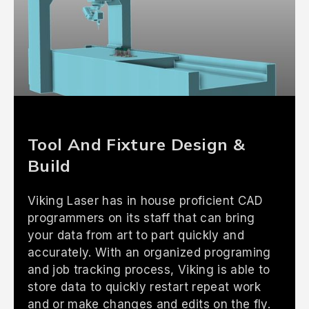
Tool And Fixture Design &
Build
Viking Laser has in house proficient CAD
programmers on its staff that can bring
your data from art to part quickly and
accurately. With an organized programing
and job tracking process, Viking is able to
store data to quickly restart repeat work
and or make changes and edits on the fly.