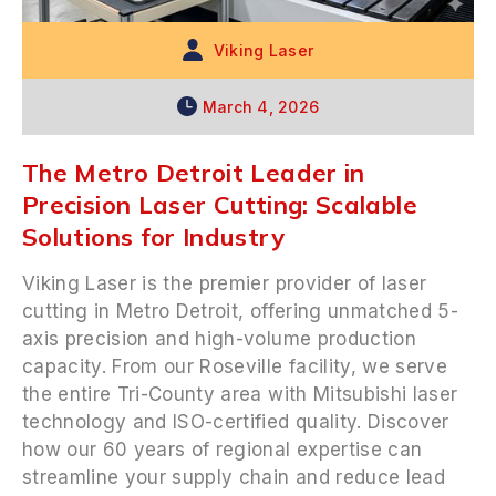
Viking Laser
March 4, 2026
The Metro Detroit Leader in
Precision Laser Cutting: Scalable
Solutions for Industry
Viking Laser is the premier provider of laser
cutting in Metro Detroit, offering unmatched 5-
axis precision and high-volume production
capacity. From our Roseville facility, we serve
the entire Tri-County area with Mitsubishi laser
technology and ISO-certified quality. Discover
how our 60 years of regional expertise can
streamline your supply chain and reduce lead