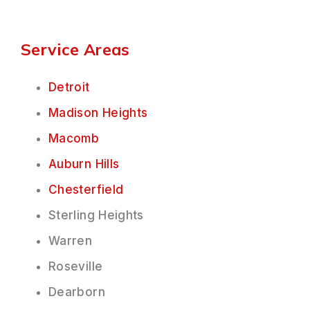
Service Areas
Detroit
Madison Heights
Macomb
Auburn Hills
Chesterfield
Sterling Heights
Warren
Roseville
Dearborn