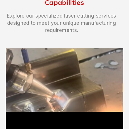
Capabilities
Explore our specialized laser cutting services
designed to meet your unique manufacturing
requirements.