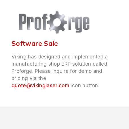
Software Sale
Viking has designed and implemented a
manufacturing shop ERP solution called
Proforge. Please inquire for demo and
pricing via the
quote@vikinglaser.com
icon button.