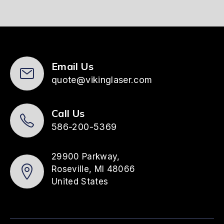
Email Us
quote@vikinglaser.com
Call Us
586-200-5369
29900 Parkway,
Roseville, MI 48066
United States