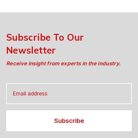
Subscribe To Our
Newsletter
Receive insight from experts in the industry.