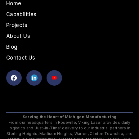
Home
Capabilities
Projects
About Us
Blog
Contact Us
Serving the Heart of Michigan Manufacturing
From our headquarters in Roseville, Viking Laser provides daily
logistics and 'Just-In-Time' delivery to our industrial partners in
Sterling Heights, Madison Heights, Warren, Clinton Township, and