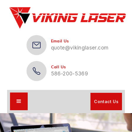
Email Us
quote@vikinglaser.com
Call Us
586-200-5369
Contact Us