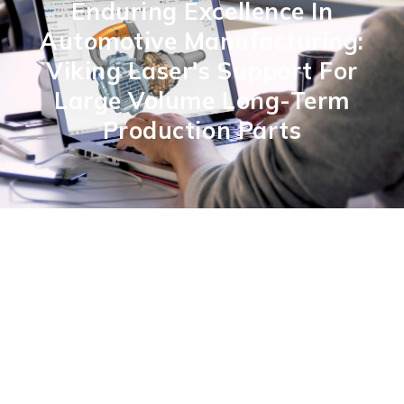
Enduring Excellence In
Automotive Manufacturing:
Viking Laser's Support For
Large Volume Long-Term
Production Parts