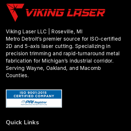
Viking Laser LLC | Roseville, MI
Metro Detroit’s premier source for ISO-certified
2D and 5-axis laser cutting. Specializing in
precision trimming and rapid-turnaround metal
fabrication for Michigan’s industrial corridor.
Serving Wayne, Oakland, and Macomb
Counties.
Quick Links