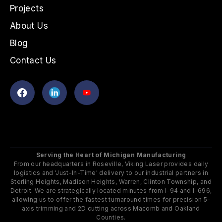
Projects
About Us
Blog
Contact Us
Serving the Heart of Michigan Manufacturing
From our headquarters in Roseville, Viking Laser provides daily
logistics and 'Just-In-Time' delivery to our industrial partners in
Sterling Heights, Madison Heights, Warren, Clinton Township, and
Detroit. We are strategically located minutes from I-94 and I-696,
allowing us to offer the fastest turnaround times for precision 5-
axis trimming and 2D cutting across Macomb and Oakland
Counties.