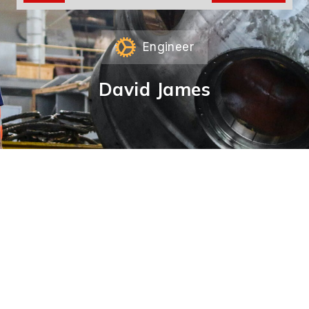
Engineer
David James