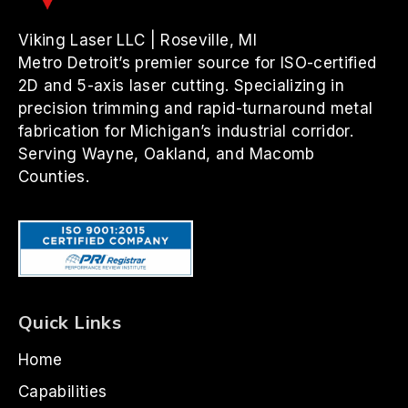
Viking Laser LLC | Roseville, MI
Metro Detroit’s premier source for ISO-certified
2D and 5-axis laser cutting. Specializing in
precision trimming and rapid-turnaround metal
fabrication for Michigan’s industrial corridor.
Serving Wayne, Oakland, and Macomb
Counties.
Quick Links
Home
Capabilities