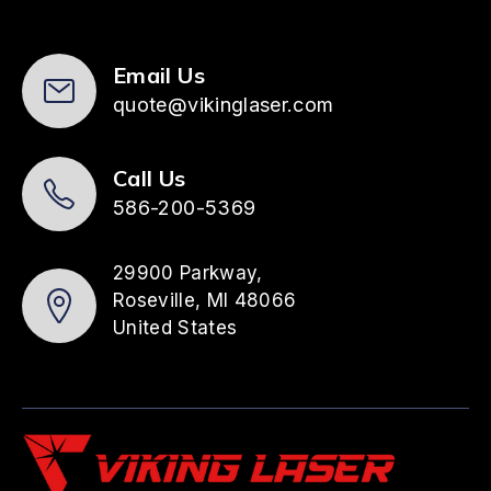
Email Us
quote@vikinglaser.com
Call Us
586-200-5369
29900 Parkway,
Roseville, MI 48066
United States