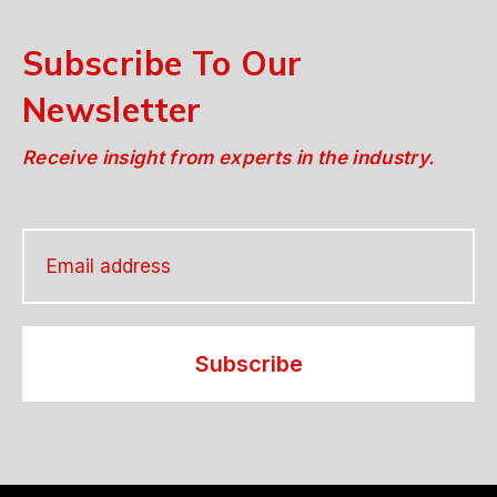
Subscribe To Our
Newsletter
Receive insight from experts in the industry.