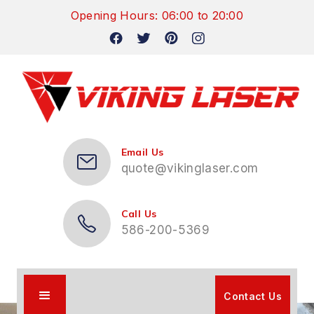
Opening Hours: 06:00 to 20:00
Email Us
quote@vikinglaser.com
Call Us
586-200-5369
Contact Us